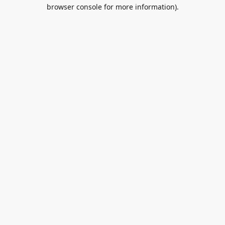
browser console for more information).