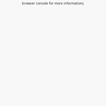
browser console for more information).